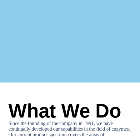
What We Do
Since the founding of the company in 1991, we have
continually developed our capabilities in the field of enzymes.
Our current product spectrum covers the areas of