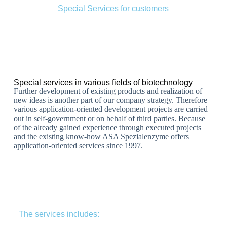
Special Services for customers
Special services in various fields of biotechnology
Further development of existing products and realization of
new ideas is another part of our company strategy. Therefore
various application-oriented development projects are carried
out in self-government or on behalf of third parties. Because
of the already gained experience through executed projects
and the existing know-how ASA Spezialenzyme offers
application-oriented services since 1997.
The services includes: