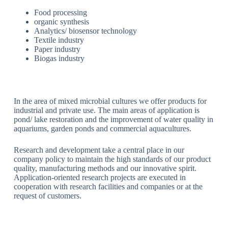
Food processing
organic synthesis
Analytics/ biosensor technology
Textile industry
Paper industry
Biogas industry
In the area of mixed microbial cultures we offer products for
industrial and private use. The main areas of application is
pond/ lake restoration and the improvement of water quality in
aquariums, garden ponds and commercial aquacultures.
Research and development take a central place in our
company policy to maintain the high standards of our product
quality, manufacturing methods and our innovative spirit.
Application-oriented research projects are executed in
cooperation with research facilities and companies or at the
request of customers.