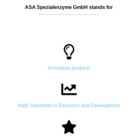
ASA Spezialenzyme GmbH stands for
Innovative products
High Standards in Research and Development