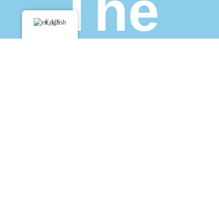
The
English
Team