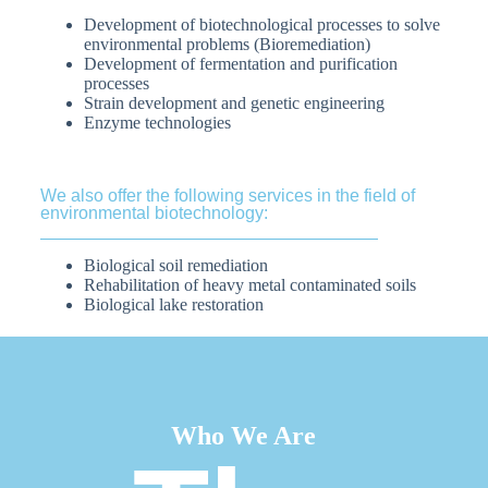
Development of biotechnological processes to solve
environmental problems (Bioremediation)
Development of fermentation and purification
processes
Strain development and genetic engineering
Enzyme technologies
We also offer the following services in the field of
environmental biotechnology:
Biological soil remediation
Rehabilitation of heavy metal contaminated soils
Biological lake restoration
Who We Are