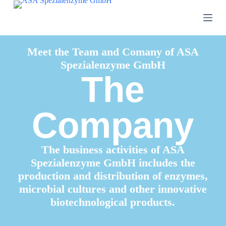
S
k
i
p
t
Meet the Team and Comany of ASA
o
Spezialenzyme GmbH
c
o
The
n
t
e
n
Company
t
The business activities of ASA
Spezialenzyme GmbH includes the
production and distribution of enzymes,
microbial cultures and other innovative
biotechnological products.