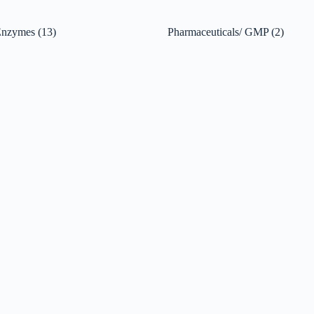
 Enzymes
(13)
Pharmaceuticals/ GMP
(2)