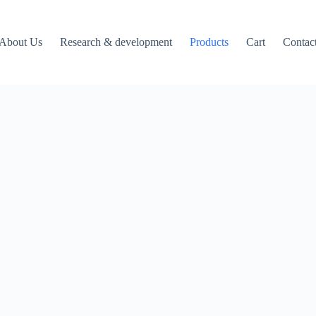
About Us
Research & development
Products
Cart
Contac