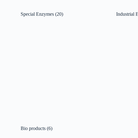
Special Enzymes
(20)
Industrial
Bio products
(6)