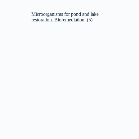
Microorganisms for pond and lake
restoration. Bioremediation.
(5)