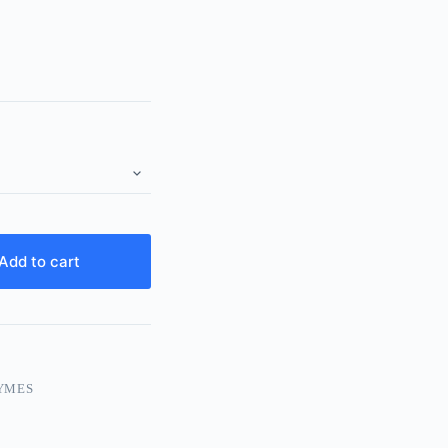
Add to cart
YMES