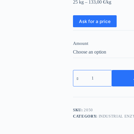
25 kg – 133,00 €/kg
Ask for a price
Amount
Lactase
L
quantity
SKU:
2050
CATEGORY:
INDUSTRIAL ENZ