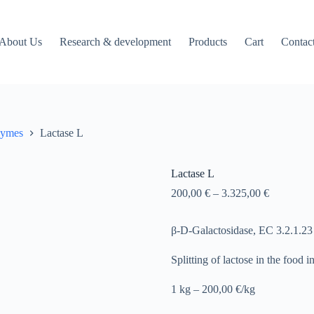
About Us
Research & development
Products
Cart
Contac
zymes
Lactase L
Lactase L
200,00
€
–
3.325,00
€
β-D-Galactosidase, EC 3.2.1.23
Splitting of lactose in the food i
1 kg – 200,00 €/kg