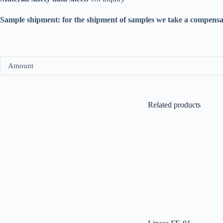
Sample shipment: for the shipment of samples we take a compensa
Amount
Related products