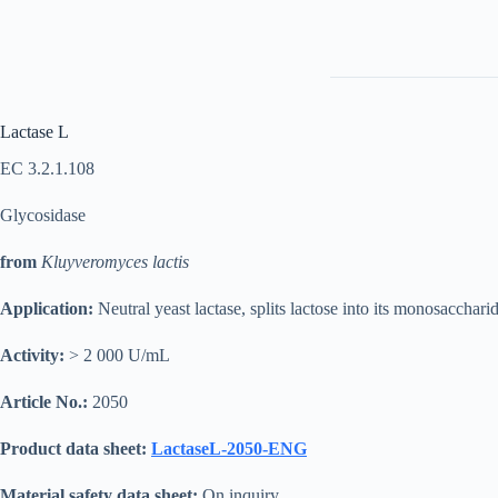
Lactase L
EC 3.2.1.108
Glycosidase
from
Kluyveromyces lactis
Application:
Neutral yeast lactase, splits lactose into its monosacchar
Activity:
> 2 000 U/mL
Article No.:
2050
Product data sheet:
LactaseL-2050-ENG
Material safety data sheet:
On inquiry