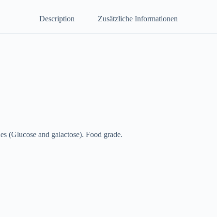
Description
Zusätzliche Informationen
ides (Glucose and galactose). Food grade.