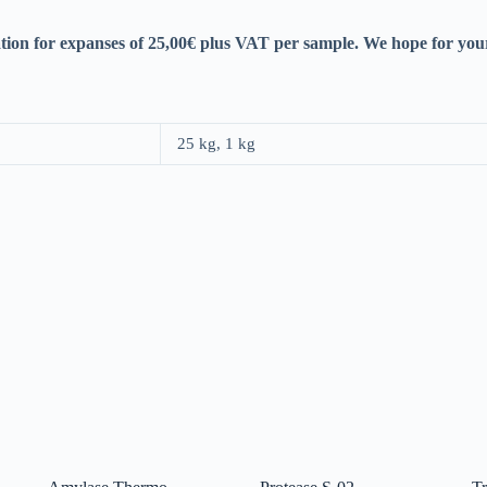
tion for expanses of 25,00€ plus VAT per sample. We hope for you
25 kg, 1 kg