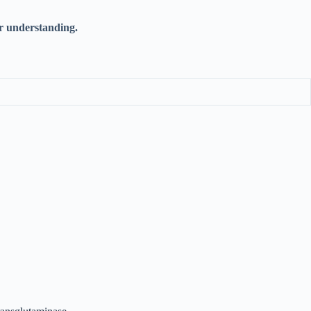
r understanding.